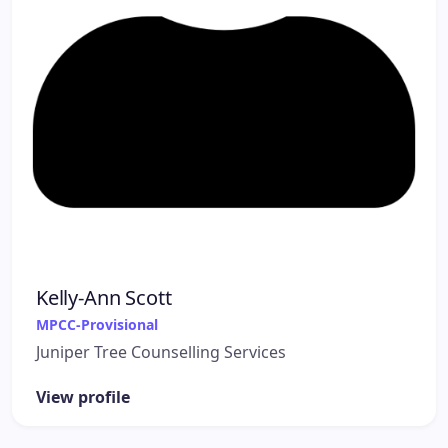
Kelly-Ann Scott
MPCC-Provisional
Juniper Tree Counselling Services
View profile