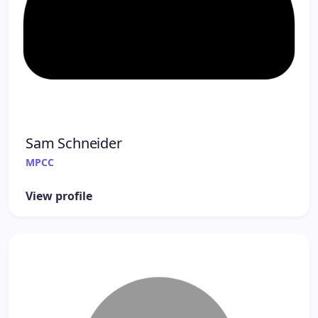
Sam Schneider
MPCC
View profile