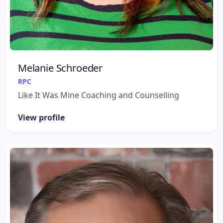
Melanie Schroeder
RPC
Like It Was Mine Coaching and Counselling
View profile