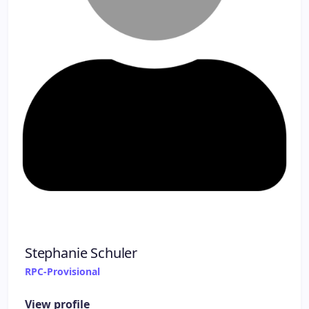
Stephanie Schuler
RPC-Provisional
View profile