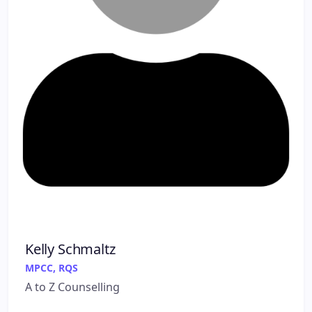
Kelly Schmaltz
MPCC, RQS
A to Z Counselling