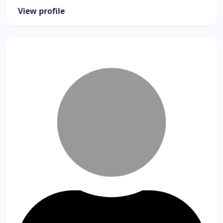
View profile