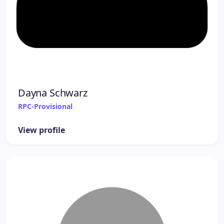
Dayna Schwarz
RPC-Provisional
View profile