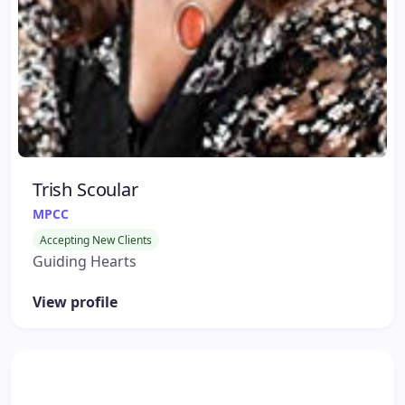
Trish Scoular
MPCC
Accepting New Clients
Guiding Hearts
View profile