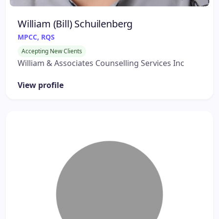
William (Bill) Schuilenberg
MPCC, RQS
Accepting New Clients
William & Associates Counselling Services Inc
View profile