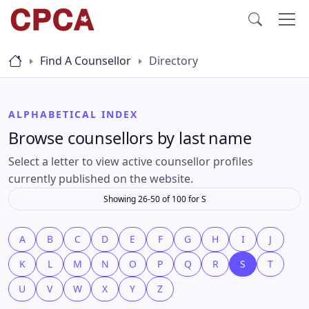
Find A Counsellor
Directory
ALPHABETICAL INDEX
Browse counsellors by last name
Select a letter to view active counsellor profiles
currently published on the website.
Showing 26-50 of 100 for S
A
B
C
D
E
F
G
H
I
J
K
L
M
N
O
P
Q
R
S
T
U
V
W
X
Y
Z