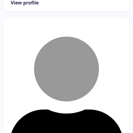
View profile