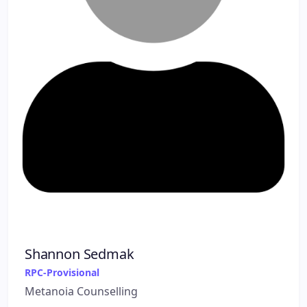
Shannon Sedmak
RPC-Provisional
Metanoia Counselling