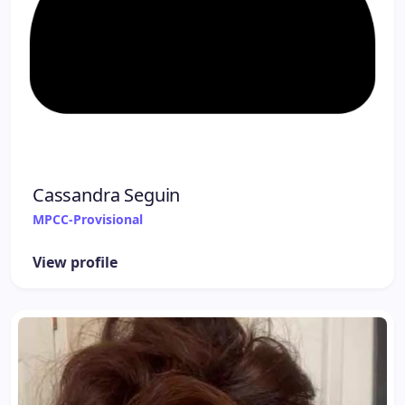
Cassandra Seguin
MPCC-Provisional
View profile