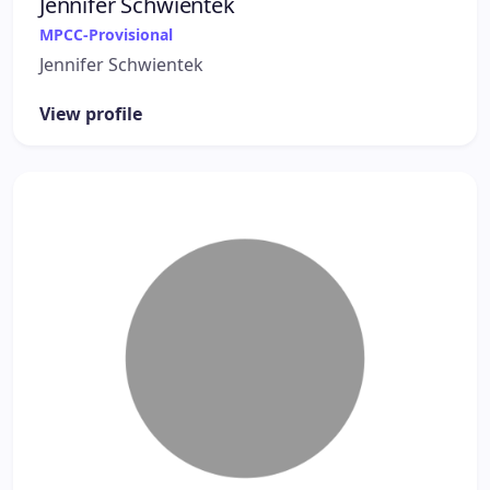
Jennifer Schwientek
MPCC-Provisional
Jennifer Schwientek
View profile