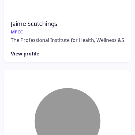
Jaime Scutchings
MPCC
The Professional Institute for Health, Wellness &S
View profile