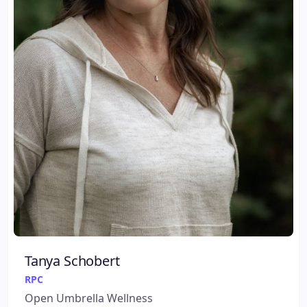
Tanya Schobert
RPC
Open Umbrella Wellness