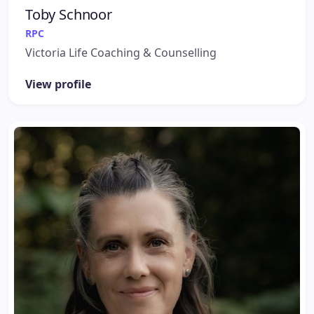
Toby Schnoor
RPC
Victoria Life Coaching & Counselling
View profile