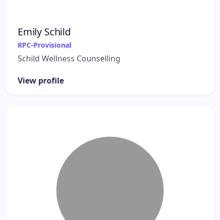
Emily Schild
RPC-Provisional
Schild Wellness Counselling
View profile