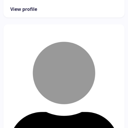
View profile