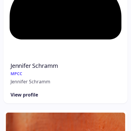
Jennifer Schramm
MPCC
Jennifer Schramm
View profile