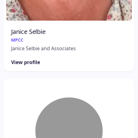
Janice Selbie
MPCC
Janice Selbie and Associates
View profile