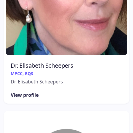
Dr. Elisabeth Scheepers
MPCC, RQS
Dr. Elisabeth Scheepers
View profile