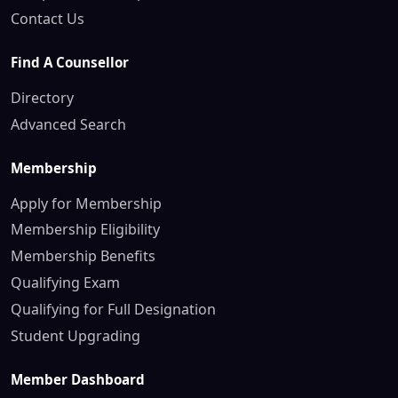
Contact Us
Find A Counsellor
Directory
Advanced Search
Membership
Apply for Membership
Membership Eligibility
Membership Benefits
Qualifying Exam
Qualifying for Full Designation
Student Upgrading
Member Dashboard