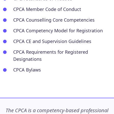
CPCA Member Code of Conduct
CPCA Counselling Core Competencies
CPCA Competency Model for Registration
CPCA CE and Supervision Guidelines
CPCA Requirements for Registered
Designations
CPCA Bylaws
The CPCA is a competency-based professional