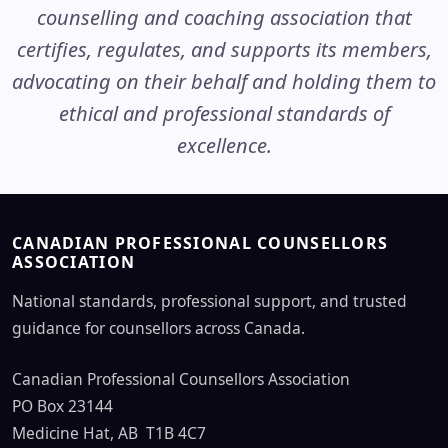
counselling and coaching association that
certifies, regulates, and supports its members,
advocating on their behalf and holding them to
ethical and professional standards of
excellence.
CANADIAN PROFESSIONAL COUNSELLORS
ASSOCIATION
National standards, professional support, and trusted
guidance for counsellors across Canada.
Canadian Professional Counsellors Association
PO Box 23144
Medicine Hat, AB T1B 4C7