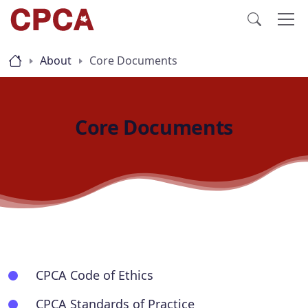
About
Core Documents
Core Documents
CPCA Code of Ethics
CPCA Standards of Practice