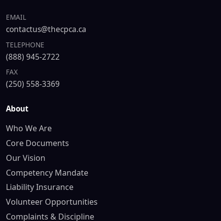
EMAIL
contactus@thecpca.ca
TELEPHONE
(888) 945-2722
FAX
(250) 558-3369
About
Who We Are
Core Documents
Our Vision
Competency Mandate
Liability Insurance
Volunteer Opportunities
Complaints & Discipline