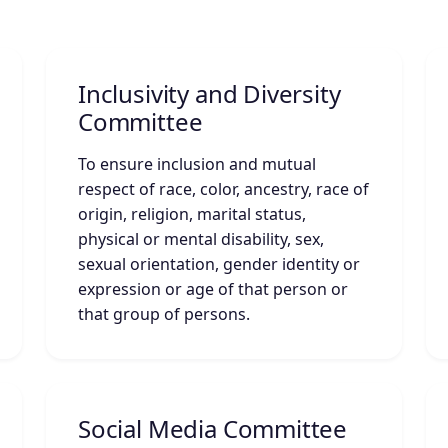
Inclusivity and Diversity
Committee
To ensure inclusion and mutual
respect of race, color, ancestry, race of
origin, religion, marital status,
physical or mental disability, sex,
sexual orientation, gender identity or
expression or age of that person or
that group of persons.
Social Media Committee