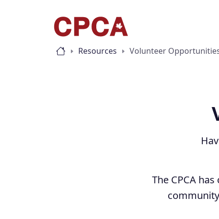
Resources
Volunteer Opportunitie
Hav
The CPCA has c
community 