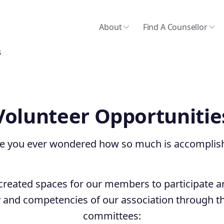
About
Find A Counsellor
s
Volunteer Opportunitie
e you ever wondered how so much is accomplis
reated spaces for our members to participate 
and competencies of our association through th
committees: