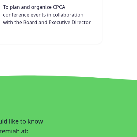
To plan and organize CPCA
conference events in collaboration
with the Board and Executive Director
uld like to know
remiah at: