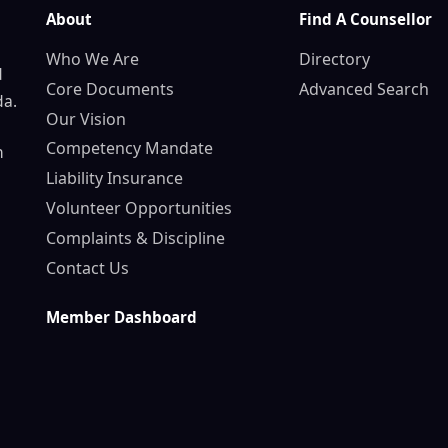
About
Find A Counsellor
Who We Are
Directory
d
Core Documents
Advanced Search
da.
Our Vision
Competency Mandate
n
Liability Insurance
Volunteer Opportunities
Complaints & Discipline
Contact Us
Member Dashboard