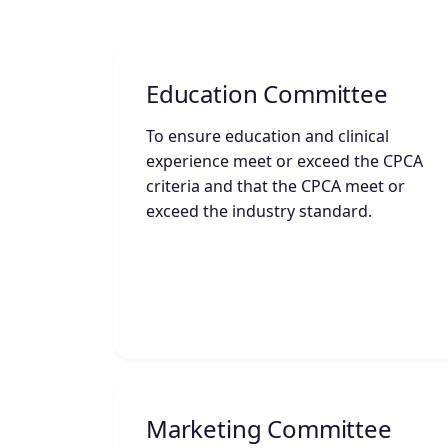
Education Committee
To ensure education and clinical
experience meet or exceed the CPCA
criteria and that the CPCA meet or
exceed the industry standard.
Marketing Committee