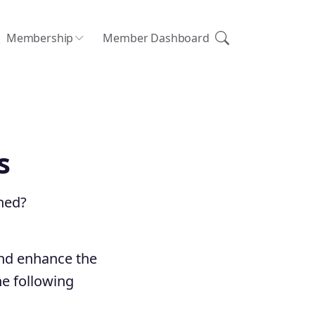
Membership
Member Dashboard
s
hed?
and enhance the
e following