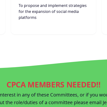
To propose and implement strategies
for the expansion of social media
platforms
CPCA MEMBERS NEEDED!!
interest in any of these Committees, or if you wo
t the role/duties of a committee please email Je