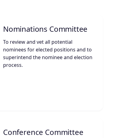
Nominations Committee
To review and vet all potential
nominees for elected positions and to
superintend the nominee and election
process.
Conference Committee