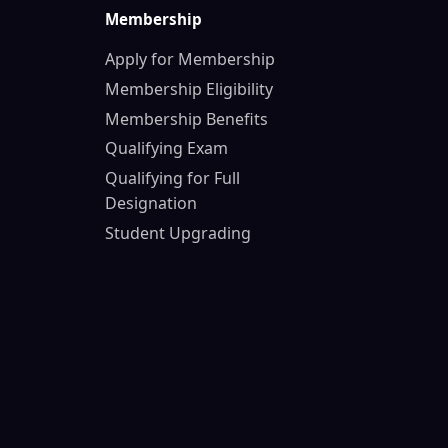
Membership
Apply for Membership
Membership Eligibility
Membership Benefits
Qualifying Exam
Qualifying for Full
Designation
Student Upgrading