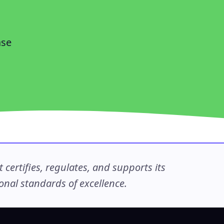
ase
ertifies, regulates, and supports its
nal standards of excellence.