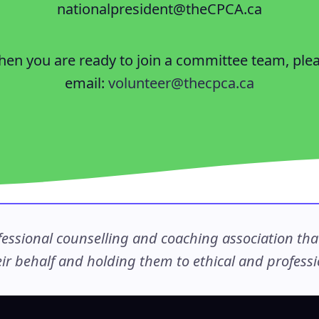
nationalpresident@theCPCA.ca
en you are ready to join a committee team, ple
email:
volunteer@thecpca.ca
ssional counselling and coaching association that c
r behalf and holding them to ethical and professio