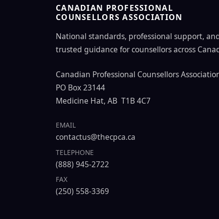
CANADIAN PROFESSIONAL
COUNSELLORS ASSOCIATION
National standards, professional support, an
trusted guidance for counsellors across Cana
Canadian Professional Counsellors Associatio
PO Box 23144
Medicine Hat, AB T1B 4C7
EMAIL
contactus@thecpca.ca
TELEPHONE
(888) 945-2722
FAX
(250) 558-3369