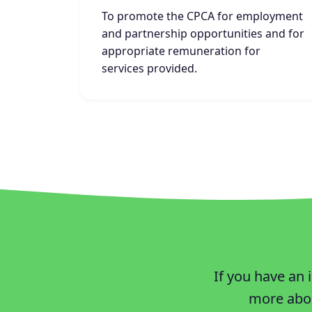
To promote the CPCA for employment
and partnership opportunities and for
appropriate remuneration for
services provided.
If you have an 
more abou