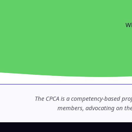
Wh
The CPCA is a competency-based profe
members, advocating on thei