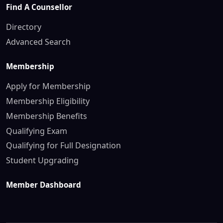
Find A Counsellor
Directory
Advanced Search
Membership
Apply for Membership
Membership Eligibility
Membership Benefits
Qualifying Exam
Qualifying for Full Designation
Student Upgrading
Member Dashboard