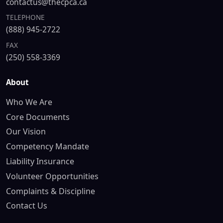
contactus@thecpca.ca
TELEPHONE
(888) 945-2722
FAX
(250) 558-3369
About
Who We Are
Core Documents
Our Vision
Competency Mandate
Liability Insurance
Volunteer Opportunities
Complaints & Discipline
Contact Us