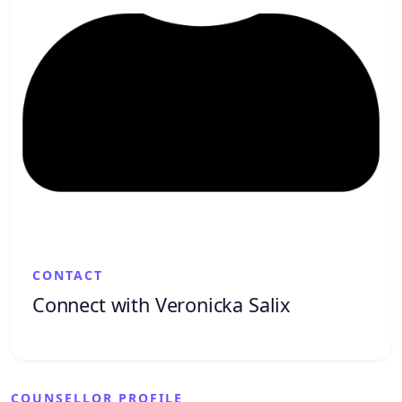
CONTACT
Connect with Veronicka Salix
COUNSELLOR PROFILE