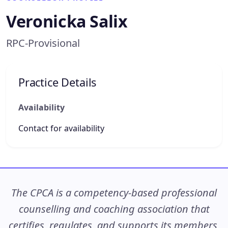
Veronicka Salix
RPC-Provisional
Practice Details
Availability
Contact for availability
The CPCA is a competency-based professional
counselling and coaching association that
certifies, regulates, and supports its members,