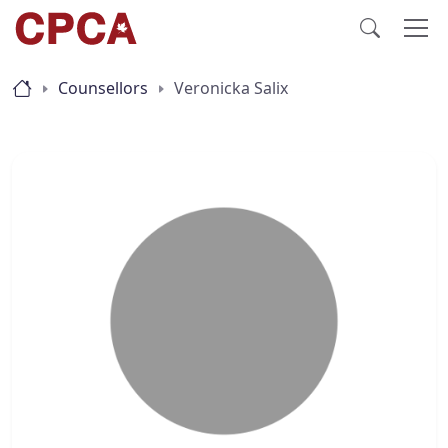
Counsellors
Veronicka Salix