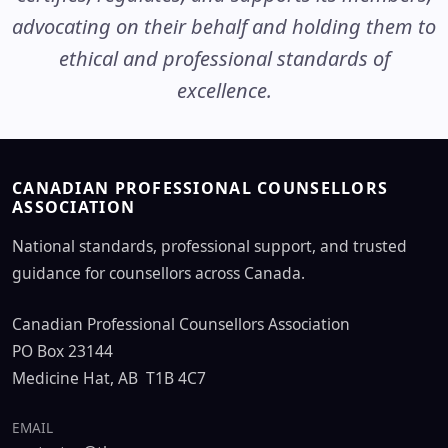
advocating on their behalf and holding them to
ethical and professional standards of
excellence.
CANADIAN PROFESSIONAL COUNSELLORS
ASSOCIATION
National standards, professional support, and trusted
guidance for counsellors across Canada.
Canadian Professional Counsellors Association
PO Box 23144
Medicine Hat, AB T1B 4C7
EMAIL