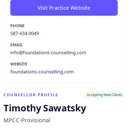
Visit Practice Website
PHONE
587-434-0049
EMAIL
info@foundations-counselling.com
WEBSITE
foundations-counselling.com
COUNSELLOR PROFILE
Accepting New Clients
Timothy Sawatsky
MPCC-Provisional