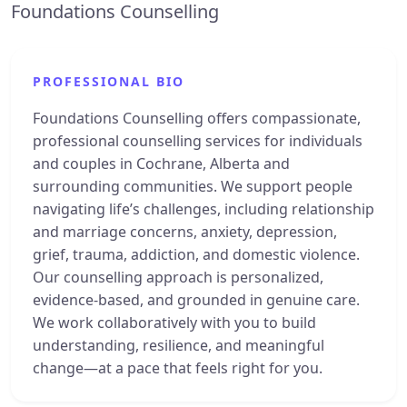
Foundations Counselling
PROFESSIONAL BIO
Foundations Counselling offers compassionate,
professional counselling services for individuals
and couples in Cochrane, Alberta and
surrounding communities. We support people
navigating life’s challenges, including relationship
and marriage concerns, anxiety, depression,
grief, trauma, addiction, and domestic violence.
Our counselling approach is personalized,
evidence-based, and grounded in genuine care.
We work collaboratively with you to build
understanding, resilience, and meaningful
change—at a pace that feels right for you.