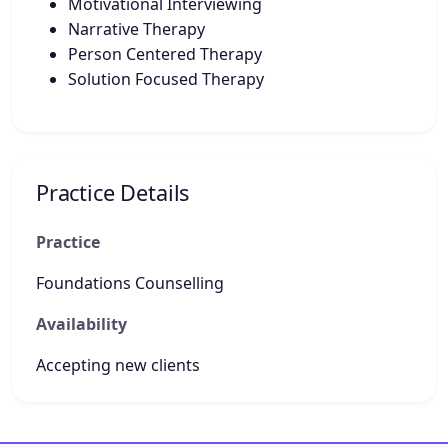
Motivational Interviewing
Narrative Therapy
Person Centered Therapy
Solution Focused Therapy
Practice Details
Practice
Foundations Counselling
Availability
Accepting new clients