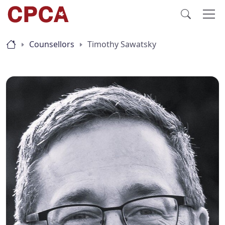
Counsellors
Timothy Sawatsky