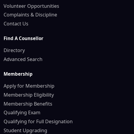
Volunteer Opportunities
Complaints & Discipline
Contact Us
Find A Counsellor
Directory
Advanced Search
Membership
Apply for Membership
Membership Eligibility
Membership Benefits
Qualifying Exam
Qualifying for Full Designation
Student Upgrading