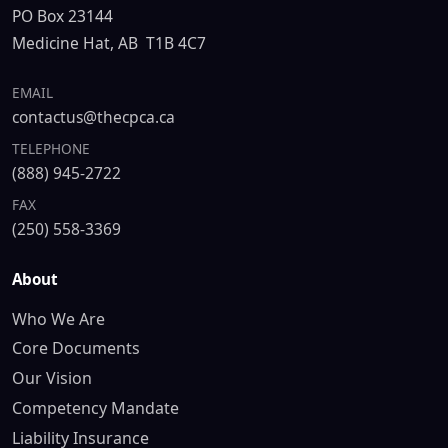
PO Box 23144
Medicine Hat, AB T1B 4C7
EMAIL
contactus@thecpca.ca
TELEPHONE
(888) 945-2722
FAX
(250) 558-3369
About
Who We Are
Core Documents
Our Vision
Competency Mandate
Liability Insurance