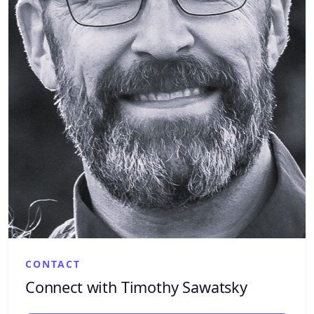
CONTACT
Connect with Timothy Sawatsky