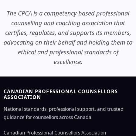
The CPCA is a competency-based professional
counselling and coaching association that
certifies, regulates, and supports its members,
advocating on their behalf and holding them to
ethical and professional standards of
excellence.
CANADIAN PROFESSIONAL COUNSELLORS
ASSOCIATION
National standards, professional support, and trusted
guidance for counsellors across Canada.
Canadian Professional Counsellors Association