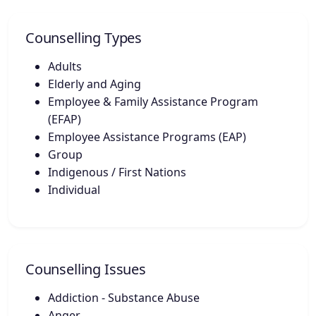
Counselling Types
Adults
Elderly and Aging
Employee & Family Assistance Program
(EFAP)
Employee Assistance Programs (EAP)
Group
Indigenous / First Nations
Individual
Counselling Issues
Addiction - Substance Abuse
Anger