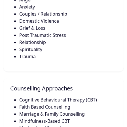
Anxiety
Couples / Relationship
Domestic Violence
Grief & Loss
Post Traumatic Stress
Relationship
Spirituality
Trauma
Counselling Approaches
Cognitive Behavioural Therapy (CBT)
Faith Based Counselling
Marriage & Family Counselling
Mindfulness-Based CBT