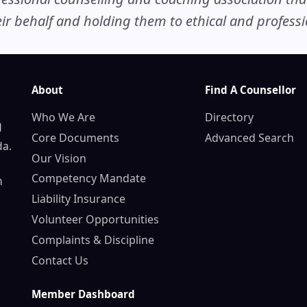
r behalf and holding them to ethical and professio
About
Find A Counsellor
Who We Are
Directory
d
Core Documents
Advanced Search
da.
Our Vision
Competency Mandate
n
Liability Insurance
Volunteer Opportunities
Complaints & Discipline
Contact Us
Member Dashboard