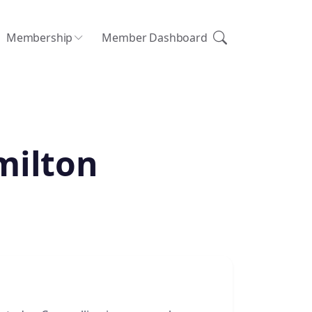
Membership
Member Dashboard
milton