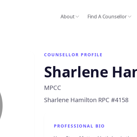
About
Find A Counsellor
COUNSELLOR PROFILE
Sharlene Ha
MPCC
Sharlene Hamilton RPC #4158
PROFESSIONAL BIO