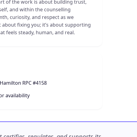
t of the work is about building trust,
self, and within the counselling
mth, curiosity, and respect as we
t about fixing you; it’s about supporting
at feels steady, human, and real.
 Hamilton RPC #4158
r availability
ertifies, regulates, and supports its