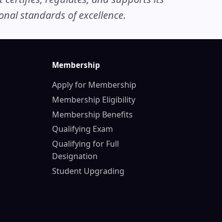
nal standards of excellence.
Membership
Apply for Membership
Membership Eligibility
Membership Benefits
Qualifying Exam
Qualifying for Full
Designation
Student Upgrading