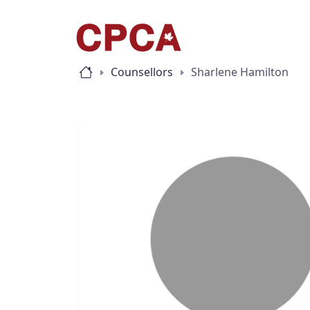
Counsellors
Sharlene Hamilton