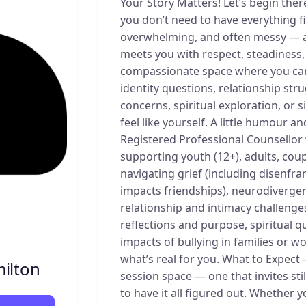
Your Story Matters! Let’s begin ther
you don’t need to have everything f
overwhelming, and often messy — a
meets you with respect, steadiness,
compassionate space where you can 
identity questions, relationship strug
concerns, spiritual exploration, or s
feel like yourself. A little humour 
Registered Professional Counsellor 
supporting youth (12+), adults, coup
navigating grief (including disenfran
impacts friendships), neurodiverge
relationship and intimacy challenges,
reflections and purpose, spiritual q
impacts of bullying in families or w
what’s real for you. What to Expect 
ilton
session space — one that invites sti
to have it all figured out. Whether 