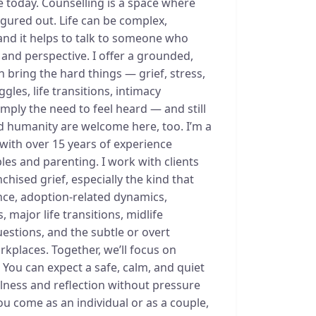
e today. Counselling is a space where
igured out. Life can be complex,
nd it helps to talk to someone who
 and perspective. I offer a grounded,
bring the hard things — grief, stress,
gles, life transitions, intimacy
imply the need to feel heard — and still
and humanity are welcome here, too. I’m a
with over 15 years of experience
les and parenting. I work with clients
chised grief, especially the kind that
nce, adoption-related dynamics,
 major life transitions, midlife
uestions, and the subtle or overt
orkplaces. Together, we’ll focus on
- You can expect a safe, calm, and quiet
llness and reflection without pressure
you come as an individual or as a couple,