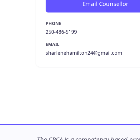
Email Counsellor
PHONE
250-486-5199
EMAIL
sharlenehamilton24@gmail.com
The CPCA is a competency-based profe