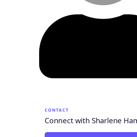
CONTACT
Connect with Sharlene Ham