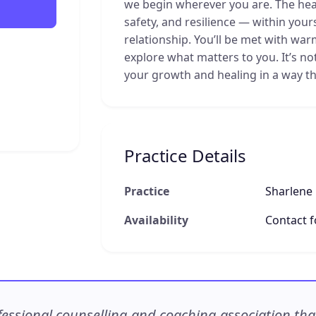
we begin wherever you are. The hear
safety, and resilience — within your
relationship. You’ll be met with war
explore what matters to you. It’s no
your growth and healing in a way th
Practice Details
Practice
Sharlene
Availability
Contact fo
ssional counselling and coaching association that c