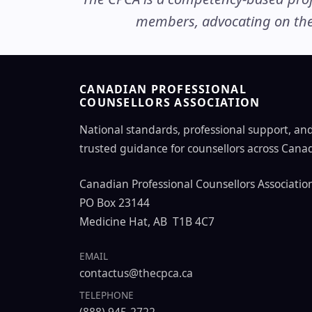
members, advocating on thei
CANADIAN PROFESSIONAL
COUNSELLORS ASSOCIATION
National standards, professional support, an
trusted guidance for counsellors across Cana
Canadian Professional Counsellors Associatio
PO Box 23144
Medicine Hat, AB T1B 4C7
EMAIL
contactus@thecpca.ca
TELEPHONE
(888) 945-2722