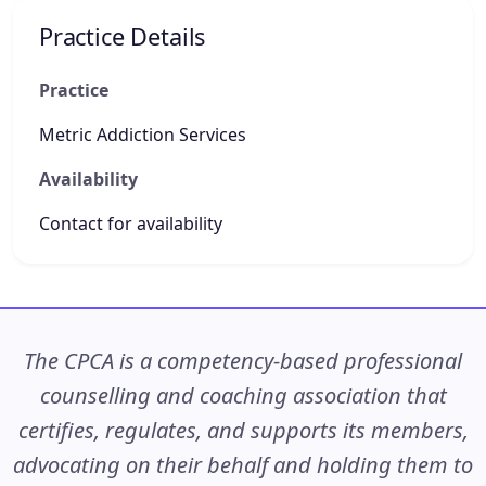
Practice Details
Practice
Metric Addiction Services
Availability
Contact for availability
The CPCA is a competency-based professional
counselling and coaching association that
certifies, regulates, and supports its members,
advocating on their behalf and holding them to