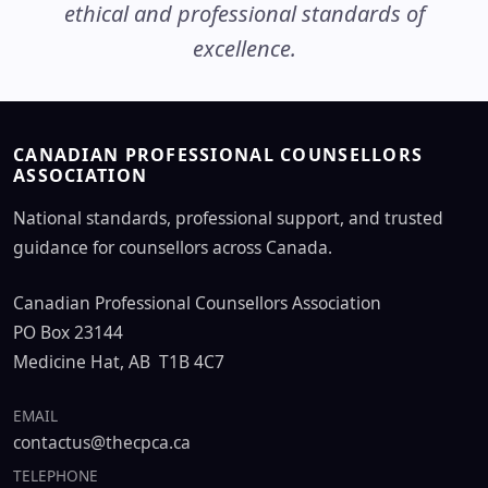
ethical and professional standards of
excellence.
CANADIAN PROFESSIONAL COUNSELLORS
ASSOCIATION
National standards, professional support, and trusted
guidance for counsellors across Canada.
Canadian Professional Counsellors Association
PO Box 23144
Medicine Hat, AB T1B 4C7
EMAIL
contactus@thecpca.ca
TELEPHONE