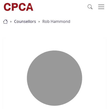
Counsellors
Rob Hammond