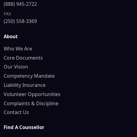
(888) 945-2722
FAX
(250) 558-3369
About
Who We Are
Core Documents
Our Vision
Competency Mandate
Liability Insurance
Volunteer Opportunities
Complaints & Discipline
Contact Us
Find A Counsellor