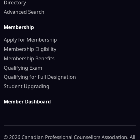
Directory
Advanced Search
Membership
Apply for Membership
Membership Eligibility
Membership Benefits
Qualifying Exam
Qualifying for Full Designation
Student Upgrading
Member Dashboard
© 2026 Canadian Professional Counsellors Association. All