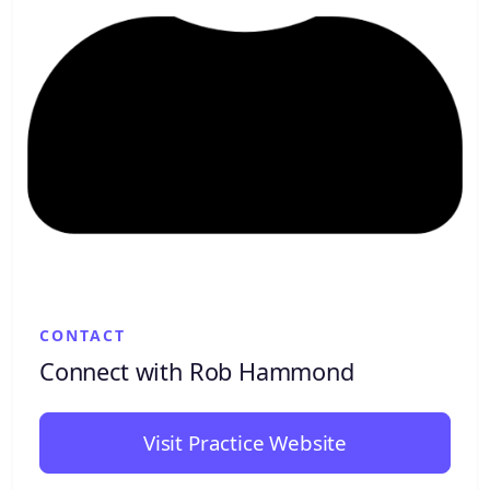
CONTACT
Connect with Rob Hammond
Visit Practice Website