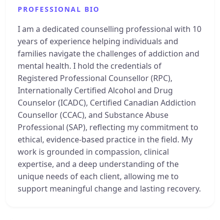
PROFESSIONAL BIO
I am a dedicated counselling professional with 10
years of experience helping individuals and
families navigate the challenges of addiction and
mental health. I hold the credentials of
Registered Professional Counsellor (RPC),
Internationally Certified Alcohol and Drug
Counselor (ICADC), Certified Canadian Addiction
Counsellor (CCAC), and Substance Abuse
Professional (SAP), reflecting my commitment to
ethical, evidence-based practice in the field. My
work is grounded in compassion, clinical
expertise, and a deep understanding of the
unique needs of each client, allowing me to
support meaningful change and lasting recovery.