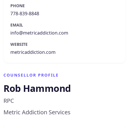
PHONE
778-839-8848
EMAIL
info@metricaddiction.com
WEBSITE
metricaddiction.com
COUNSELLOR PROFILE
Rob Hammond
RPC
Metric Addiction Services