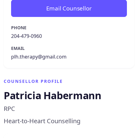
Email Counsellor
PHONE
204-479-0960
EMAIL
plh.therapy@gmail.com
COUNSELLOR PROFILE
Patricia Habermann
RPC
Heart-to-Heart Counselling