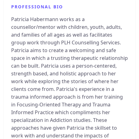
PROFESSIONAL BIO
Patricia Habermann works as a
counsellor/mentor with children, youth, adults,
and families of all ages as well as facilitates
group work through PLH Counselling Services.
Patricia aims to create a welcoming and safe
space in which a trusting therapeutic relationship
can be built. Patricia uses a person-centered,
strength based, and holistic approach to her
work while exploring the stories of where her
clients come from. Patricia's experience in a
trauma informed approach is from her training
in Focusing-Oriented Therapy and Trauma
Informed Practice which compliments her
specialization in Addiction studies. These
approaches have given Patricia the skillset to
work with and understand the impacts of