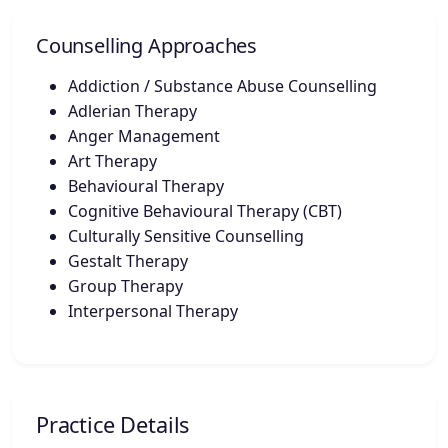
Counselling Approaches
Addiction / Substance Abuse Counselling
Adlerian Therapy
Anger Management
Art Therapy
Behavioural Therapy
Cognitive Behavioural Therapy (CBT)
Culturally Sensitive Counselling
Gestalt Therapy
Group Therapy
Interpersonal Therapy
Practice Details