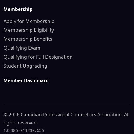
Membership
Apply for Membership
Membership Eligibility
Membership Benefits
Qualifying Exam
Qualifying for Full Designation
Student Upgrading
Member Dashboard
© 2026 Canadian Professional Counsellors Association. All
rights reserved.
1.0.386+91123ec656