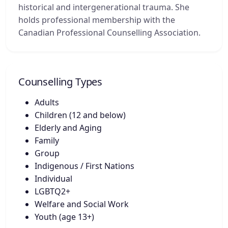
historical and intergenerational trauma. She
holds professional membership with the
Canadian Professional Counselling Association.
Counselling Types
Adults
Children (12 and below)
Elderly and Aging
Family
Group
Indigenous / First Nations
Individual
LGBTQ2+
Welfare and Social Work
Youth (age 13+)