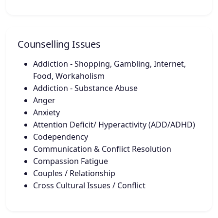
Counselling Issues
Addiction - Shopping, Gambling, Internet,
Food, Workaholism
Addiction - Substance Abuse
Anger
Anxiety
Attention Deficit/ Hyperactivity (ADD/ADHD)
Codependency
Communication & Conflict Resolution
Compassion Fatigue
Couples / Relationship
Cross Cultural Issues / Conflict