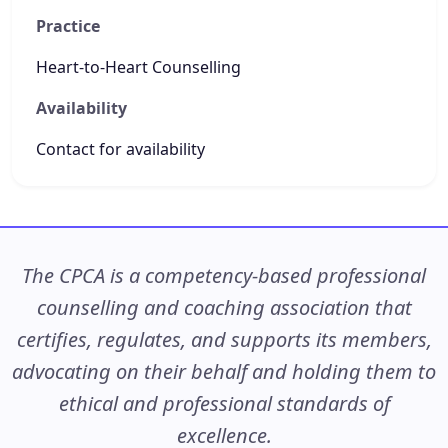
Practice
Heart-to-Heart Counselling
Availability
Contact for availability
The CPCA is a competency-based professional
counselling and coaching association that
certifies, regulates, and supports its members,
advocating on their behalf and holding them to
ethical and professional standards of
excellence.