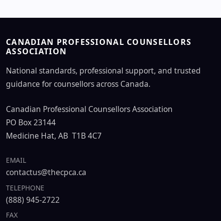
CANADIAN PROFESSIONAL COUNSELLORS
ASSOCIATION
National standards, professional support, and trusted
guidance for counsellors across Canada.
Canadian Professional Counsellors Association
PO Box 23144
Medicine Hat, AB T1B 4C7
EMAIL
contactus@thecpca.ca
TELEPHONE
(888) 945-2722
FAX