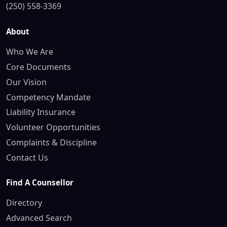
(250) 558-3369
About
Who We Are
Core Documents
Our Vision
Competency Mandate
Liability Insurance
Volunteer Opportunities
Complaints & Discipline
Contact Us
Find A Counsellor
Directory
Advanced Search