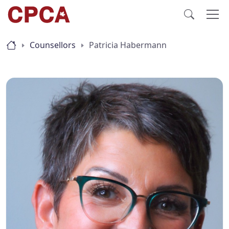
Counsellors
Patricia Habermann