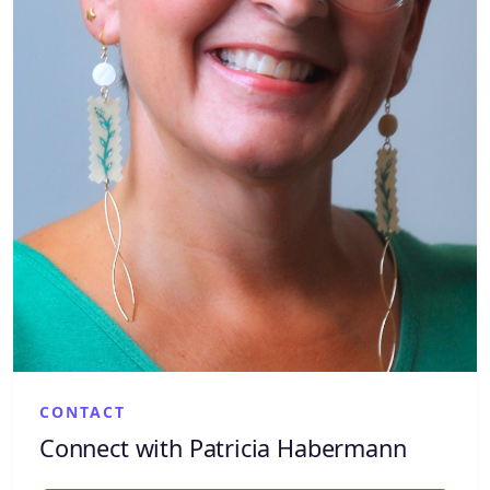
CONTACT
Connect with Patricia Habermann