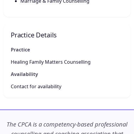
Marriage & Family Counselling
Practice Details
Practice
Healing Family Matters Counselling
Availability
Contact for availability
The CPCA is a competency-based professional
counselling and coaching association that