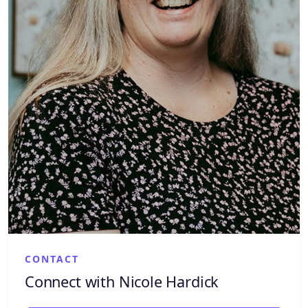
CONTACT
Connect with Nicole Hardick