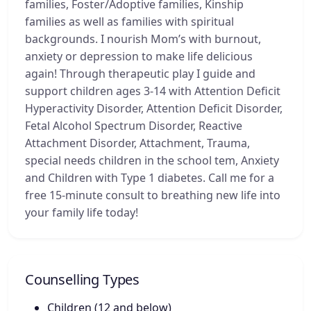
families, Foster/Adoptive families, Kinship
families as well as families with spiritual
backgrounds. I nourish Mom’s with burnout,
anxiety or depression to make life delicious
again! Through therapeutic play I guide and
support children ages 3-14 with Attention Deficit
Hyperactivity Disorder, Attention Deficit Disorder,
Fetal Alcohol Spectrum Disorder, Reactive
Attachment Disorder, Attachment, Trauma,
special needs children in the school tem, Anxiety
and Children with Type 1 diabetes. Call me for a
free 15-minute consult to breathing new life into
your family life today!
Counselling Types
Children (12 and below)