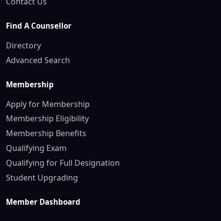
Contact Us
Find A Counsellor
Directory
Advanced Search
Membership
Apply for Membership
Membership Eligibility
Membership Benefits
Qualifying Exam
Qualifying for Full Designation
Student Upgrading
Member Dashboard