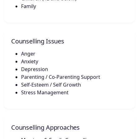
Family
Counselling Issues
Anger
Anxiety
Depression
Parenting / Co-Parenting Support
Self-Esteem / Self Growth
Stress Management
Counselling Approaches