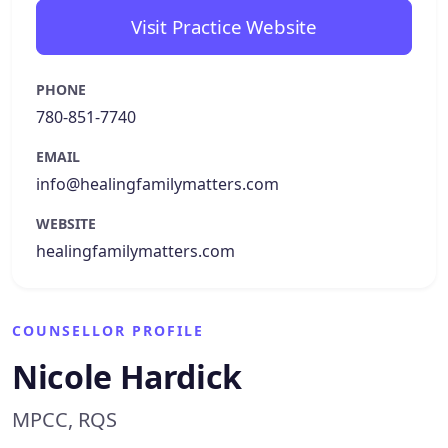
Visit Practice Website
PHONE
780-851-7740
EMAIL
info@healingfamilymatters.com
WEBSITE
healingfamilymatters.com
COUNSELLOR PROFILE
Nicole Hardick
MPCC, RQS