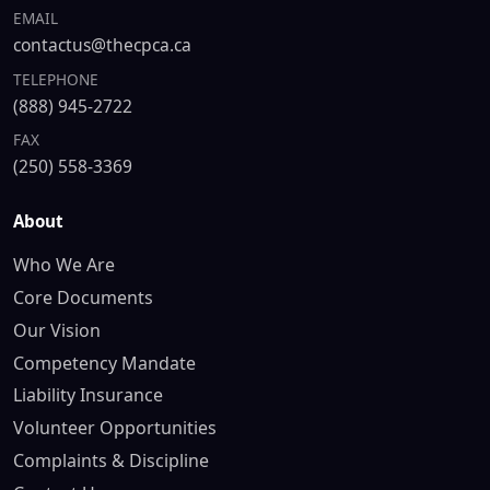
EMAIL
contactus@thecpca.ca
TELEPHONE
(888) 945-2722
FAX
(250) 558-3369
About
Who We Are
Core Documents
Our Vision
Competency Mandate
Liability Insurance
Volunteer Opportunities
Complaints & Discipline