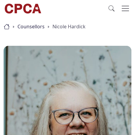
Counsellors
Nicole Hardick