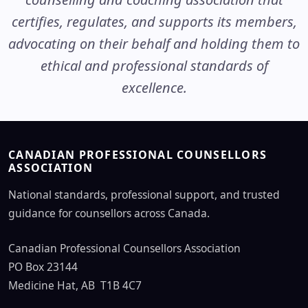
certifies, regulates, and supports its members,
advocating on their behalf and holding them to
ethical and professional standards of
excellence.
CANADIAN PROFESSIONAL COUNSELLORS
ASSOCIATION
National standards, professional support, and trusted
guidance for counsellors across Canada.
Canadian Professional Counsellors Association
PO Box 23144
Medicine Hat, AB T1B 4C7