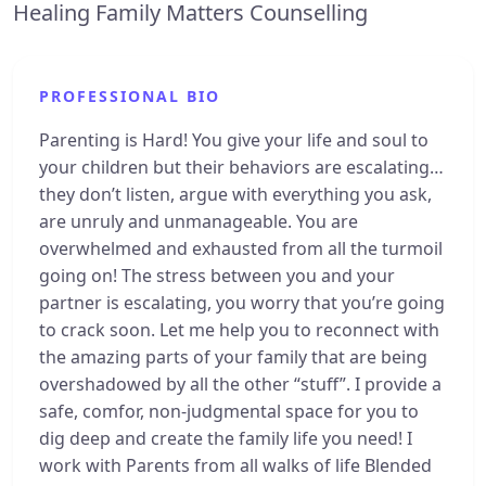
Healing Family Matters Counselling
PROFESSIONAL BIO
Parenting is Hard! You give your life and soul to
your children but their behaviors are escalating…
they don’t listen, argue with everything you ask,
are unruly and unmanageable. You are
overwhelmed and exhausted from all the turmoil
going on! The stress between you and your
partner is escalating, you worry that you’re going
to crack soon. Let me help you to reconnect with
the amazing parts of your family that are being
overshadowed by all the other “stuff”. I provide a
safe, comfor, non-judgmental space for you to
dig deep and create the family life you need! I
work with Parents from all walks of life Blended