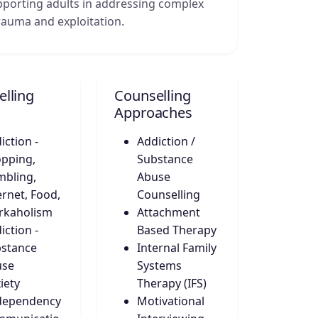
upporting adults in addressing complex
trauma and exploitation.
lling
Counselling
Approaches
iction -
Addiction /
pping,
Substance
bling,
Abuse
ernet, Food,
Counselling
rkaholism
Attachment
iction -
Based Therapy
stance
Internal Family
use
Systems
iety
Therapy (IFS)
dependency
Motivational