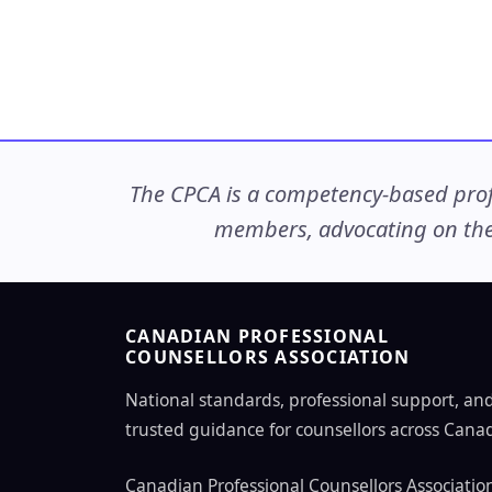
The CPCA is a competency-based profe
members, advocating on thei
CANADIAN PROFESSIONAL
COUNSELLORS ASSOCIATION
National standards, professional support, an
trusted guidance for counsellors across Cana
Canadian Professional Counsellors Associatio