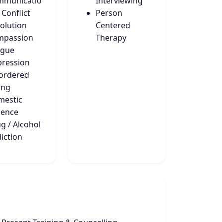
mmunicatio
Interviewing
 Conflict
Person
olution
Centered
mpassion
Therapy
igue
ression
ordered
ing
estic
lence
g / Alcohol
iction