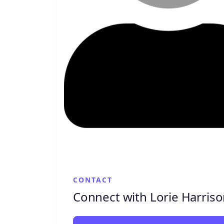
CONTACT
Connect with Lorie Harris