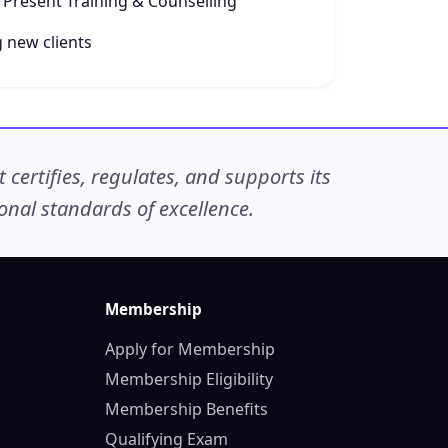
 Present Training & Counselling
 new clients
ertifies, regulates, and supports its
nal standards of excellence.
Membership
Apply for Membership
Membership Eligibility
Membership Benefits
Qualifying Exam