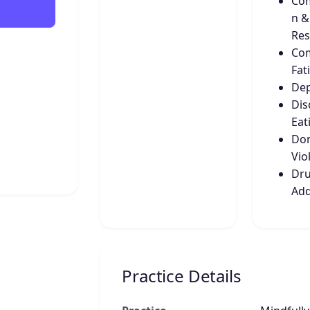
Co
n &
Res
Co
Fat
Dep
Dis
Eat
Dom
Vio
Dru
Add
Practice Details