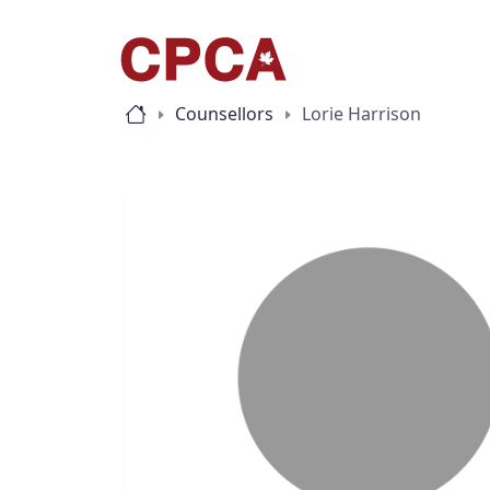
Counsellors
Lorie Harrison