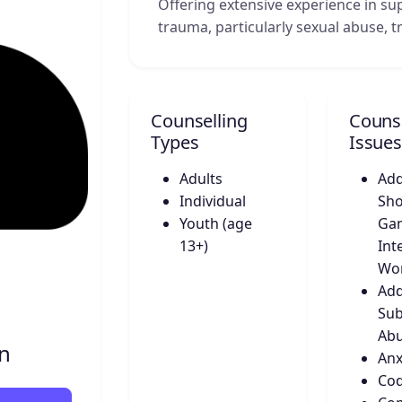
Offering extensive experience in s
trauma, particularly sexual abuse, 
Counselling
Counse
Types
Issues
Adults
Add
Individual
Sho
Youth (age
Gam
13+)
Int
Wo
Add
Sub
Ab
on
Anx
Co