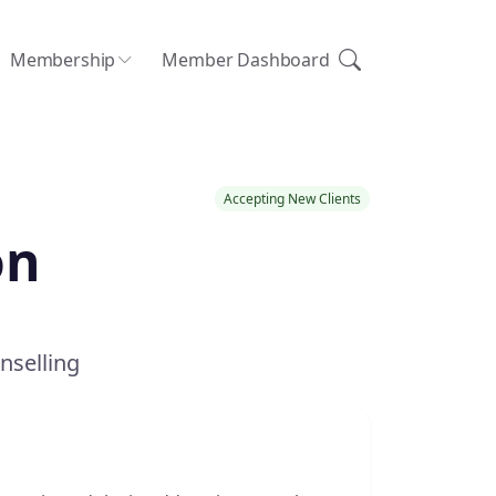
Membership
Member Dashboard
Accepting New Clients
on
nselling