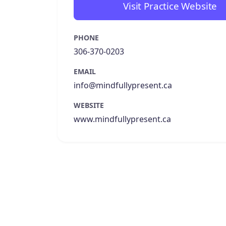
Visit Practice Website
PHONE
306-370-0203
EMAIL
info@mindfullypresent.ca
WEBSITE
www.mindfullypresent.ca