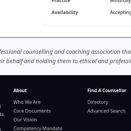
Practice
Mindfully
Availability
Accepting
ssional counselling and coaching association that c
r behalf and holding them to ethical and professio
About
Find A Counsellor
Who We Are
Directory
d
Core Documents
Advanced Search
da.
Our Vision
Competency Mandate
n