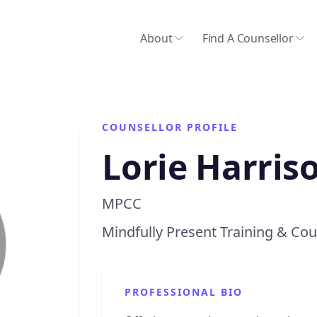
About
Find A Counsellor
COUNSELLOR PROFILE
Lorie Harris
MPCC
Mindfully Present Training & Cou
PROFESSIONAL BIO