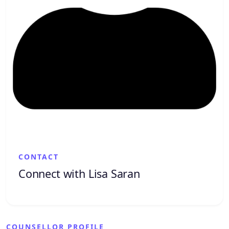
CONTACT
Connect with Lisa Saran
COUNSELLOR PROFILE