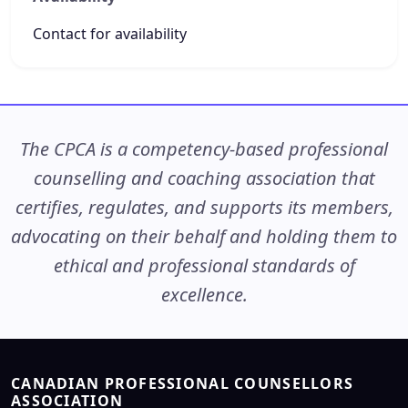
Contact for availability
The CPCA is a competency-based professional
counselling and coaching association that
certifies, regulates, and supports its members,
advocating on their behalf and holding them to
ethical and professional standards of
excellence.
CANADIAN PROFESSIONAL COUNSELLORS
ASSOCIATION