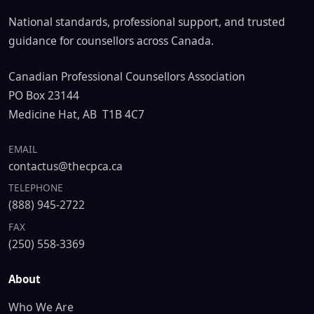
National standards, professional support, and trusted
guidance for counsellors across Canada.
Canadian Professional Counsellors Association
PO Box 23144
Medicine Hat, AB T1B 4C7
EMAIL
contactus@thecpca.ca
TELEPHONE
(888) 945-2722
FAX
(250) 558-3369
About
Who We Are