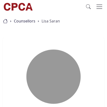
Counsellors
Lisa Saran