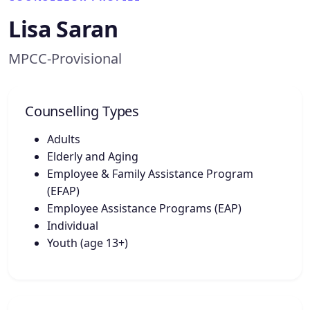
Lisa Saran
MPCC-Provisional
Counselling Types
Adults
Elderly and Aging
Employee & Family Assistance Program
(EFAP)
Employee Assistance Programs (EAP)
Individual
Youth (age 13+)