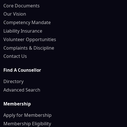
Core Documents
Our Vision
Competency Mandate
Liability Insurance
Volunteer Opportunities
Complaints & Discipline
Contact Us
Find A Counsellor
Directory
Advanced Search
Membership
Apply for Membership
Membership Eligibility