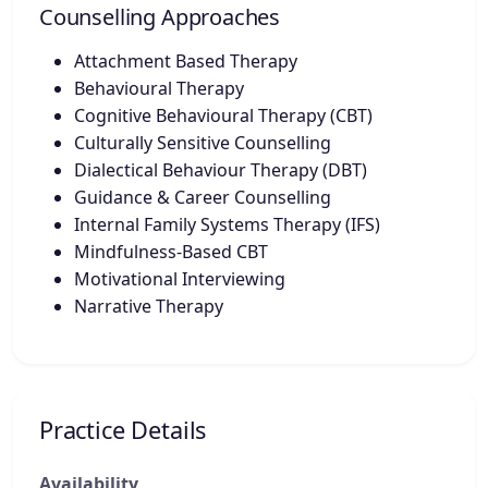
Counselling Approaches
Attachment Based Therapy
Behavioural Therapy
Cognitive Behavioural Therapy (CBT)
Culturally Sensitive Counselling
Dialectical Behaviour Therapy (DBT)
Guidance & Career Counselling
Internal Family Systems Therapy (IFS)
Mindfulness-Based CBT
Motivational Interviewing
Narrative Therapy
Practice Details
Availability