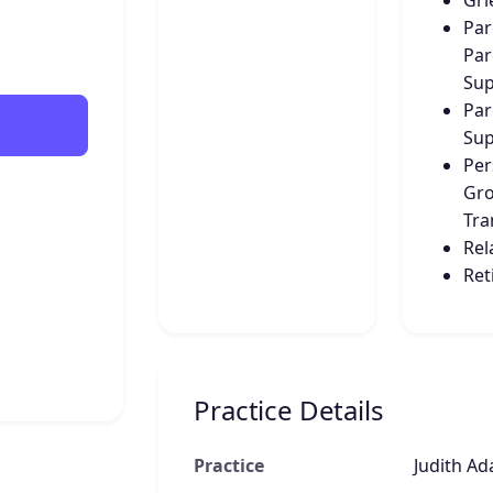
Gri
Par
Par
Sup
Par
Sup
Per
Gro
Tra
Rel
Ret
Practice Details
Practice
Judith Ad