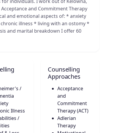
 for individuals. I work out of Kelowna,
es Acceptance and Commitment Therapy
gical and emotional aspects of: * anxiety
chronic illness * living with an ostomy *
isis and marital breakdown I offer 60
lling
Counselling
Approaches
heimer's /
Acceptance
mentia
and
iety
Commitment
onic Illness
Therapy (ACT)
bilities /
Adlerian
ities
Therapy