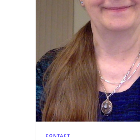
CONTACT