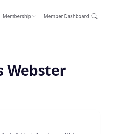
Membership
Member Dashboard
s Webster