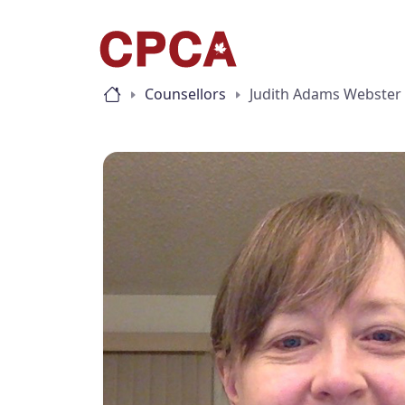
Counsellors
Judith Adams Webster