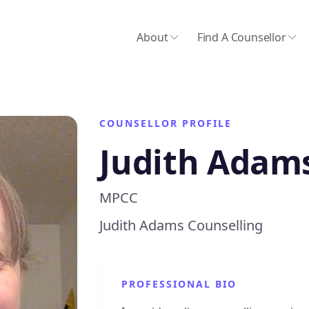
About
Find A Counsellor
COUNSELLOR PROFILE
Judith Adam
MPCC
Judith Adams Counselling
PROFESSIONAL BIO