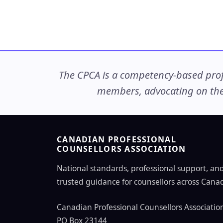
The CPCA is a competency-based profe
members, advocating on thei
CANADIAN PROFESSIONAL
COUNSELLORS ASSOCIATION
National standards, professional support, an
trusted guidance for counsellors across Cana
Canadian Professional Counsellors Associatio
PO Box 23144