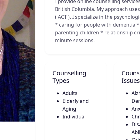
I provide online counselling services
British Columbia. My approach us
( ACT ). I specialize in the psycholo
* caring for people with dementia * 
parenting children * relationship cr
minute sessions.
Counselling
Counse
Types
Issues
Adults
Alz
Elderly and
De
Aging
Anx
Individual
Chr
Disa
Abil