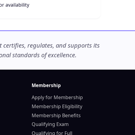
r availability
ertifies, regulates, and supports its
nal standards of excellence.
Membership
Apply for Membership
Membership Eligibility
Membership Benefits
Qualifying Exam
Qualifying for Full