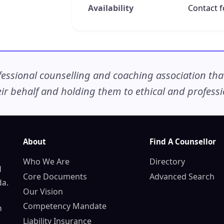
Availability
Contact fo
ssional counselling and coaching association that c
r behalf and holding them to ethical and professio
About
Find A Counsellor
Who We Are
Directory
d
Core Documents
Advanced Search
da.
Our Vision
Competency Mandate
n
Liability Insurance