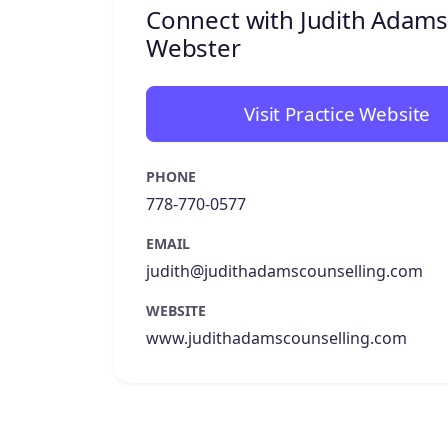
Connect with Judith Adams
Webster
Visit Practice Website
PHONE
778-770-0577
EMAIL
judith@judithadamscounselling.com
WEBSITE
www.judithadamscounselling.com