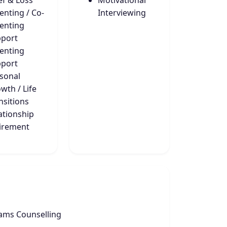
ef & Loss
Motivational
enting / Co-
Interviewing
enting
port
enting
port
sonal
wth / Life
nsitions
ationship
irement
ams Counselling