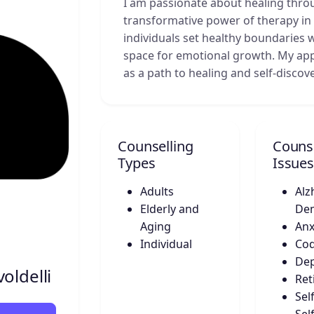
I am passionate about healing throu
transformative power of therapy in 
individuals set healthy boundaries 
space for emotional growth. My app
as a path to healing and self-discove
Counselling
Counse
Types
Issues
Adults
Alz
Elderly and
De
Aging
Anx
Individual
Co
Dep
oldelli
Ret
Sel