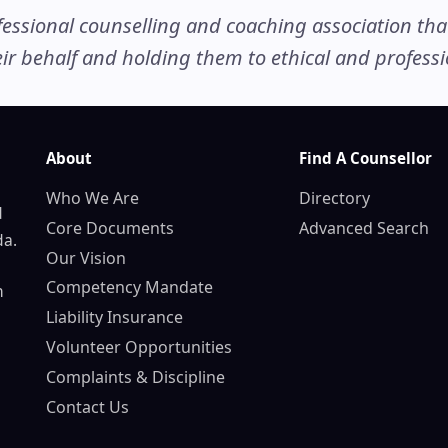
ssional counselling and coaching association that c
r behalf and holding them to ethical and professio
About
Find A Counsellor
Who We Are
Directory
d
Core Documents
Advanced Search
da.
Our Vision
Competency Mandate
n
Liability Insurance
Volunteer Opportunities
Complaints & Discipline
Contact Us