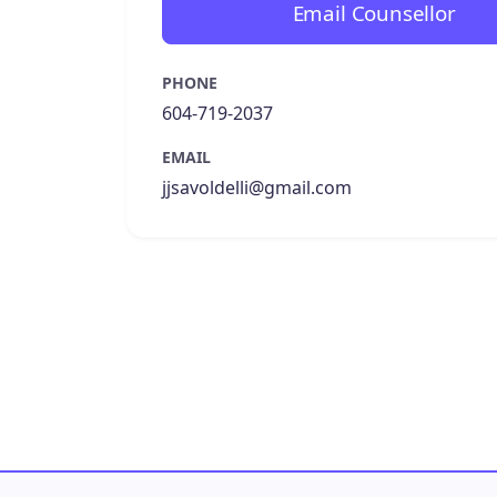
Email Counsellor
PHONE
604-719-2037
EMAIL
jjsavoldelli@gmail.com