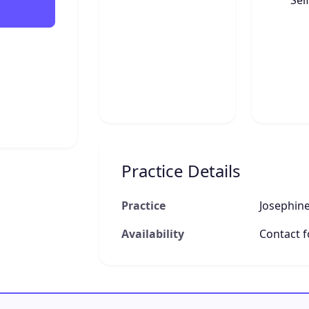
Sel
Practice Details
Practice
Josephine
Availability
Contact fo