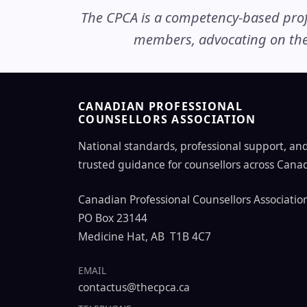
The CPCA is a competency-based profe
members, advocating on thei
CANADIAN PROFESSIONAL
COUNSELLORS ASSOCIATION
National standards, professional support, an
trusted guidance for counsellors across Cana
Canadian Professional Counsellors Associatio
PO Box 23144
Medicine Hat, AB T1B 4C7
EMAIL
contactus@thecpca.ca