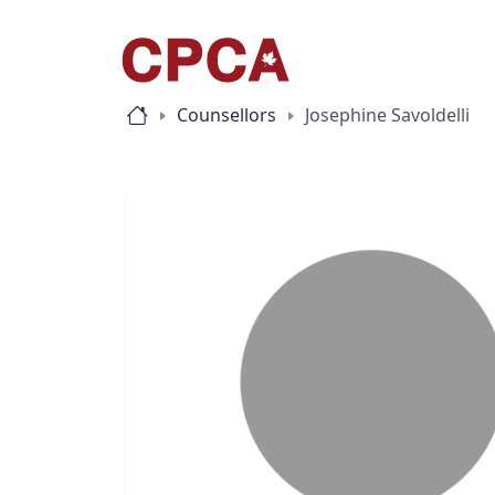
Counsellors
Josephine Savoldelli