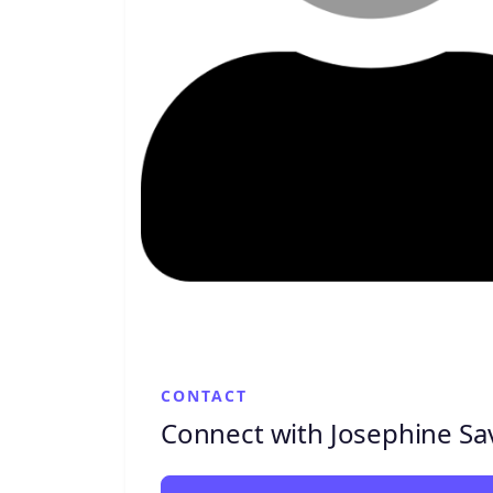
CONTACT
Connect with Josephine Sav