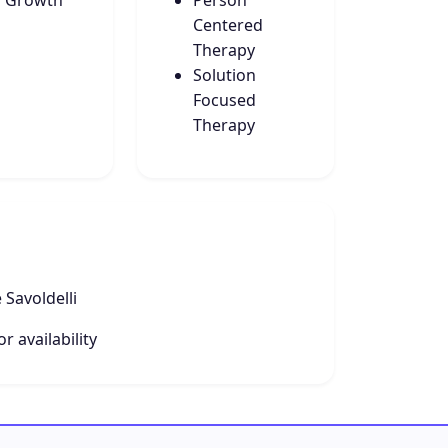
f Growth
Person
Centered
Therapy
Solution
Focused
Therapy
 Savoldelli
r availability