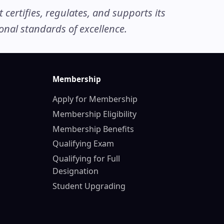
ertifies, regulates, and supports its
nal standards of excellence.
Membership
Apply for Membership
Membership Eligibility
Membership Benefits
Qualifying Exam
Qualifying for Full
Designation
Student Upgrading