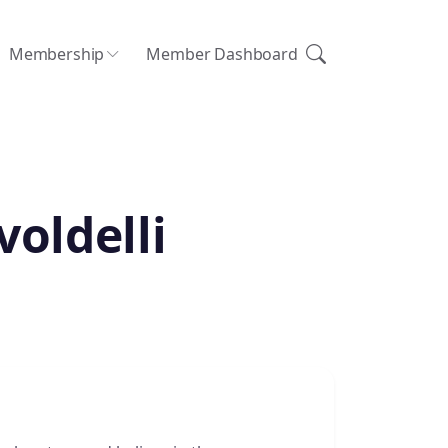
Membership
Member Dashboard
voldelli