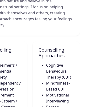
gh nature and believe in the
natural settings. I focus on helping
with themselves and others, creating
roach encourages feeling your feelings
ry.
lling
Counselling
Approaches
heimer's /
Cognitive
mentia
Behavioural
iety
Therapy (CBT)
dependency
Mindfulness-
ression
Based CBT
irement
Motivational
f-Esteem /
Interviewing