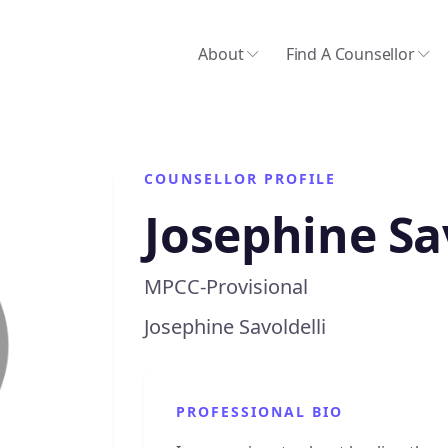
About
Find A Counsellor
COUNSELLOR PROFILE
Josephine Sa
MPCC-Provisional
Josephine Savoldelli
PROFESSIONAL BIO