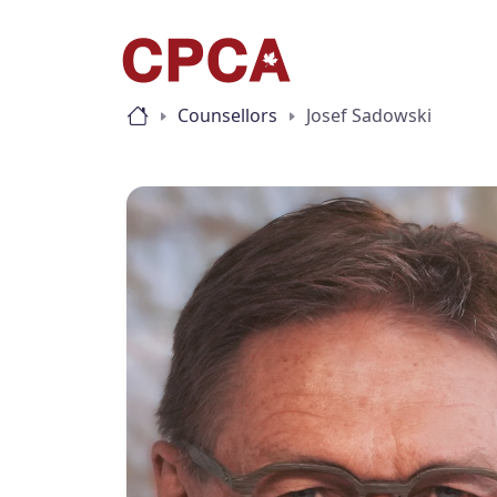
Counsellors
Josef Sadowski