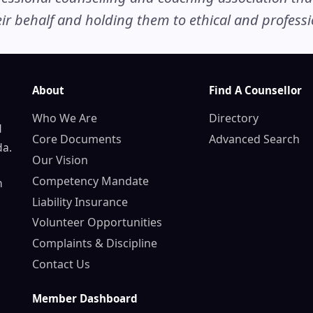
r behalf and holding them to ethical and professio
About
Find A Counsellor
Who We Are
Directory
d
Core Documents
Advanced Search
da.
Our Vision
Competency Mandate
n
Liability Insurance
Volunteer Opportunities
Complaints & Discipline
Contact Us
Member Dashboard