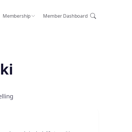
Membership
Member Dashboard
ki
lling