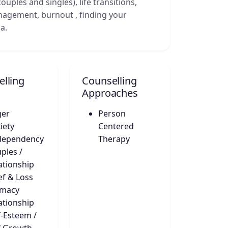
ouples and singles), life transitions,
anagement, burnout , finding your
a.
lling
Counselling
Approaches
ger
Person
iety
Centered
dependency
Therapy
ples /
ationship
ef & Loss
imacy
ationship
f-Esteem /