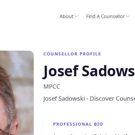
About
Find A Counsellor
COUNSELLOR PROFILE
Josef Sadows
MPCC
Josef Sadowski - Discover Counse
PROFESSIONAL BIO