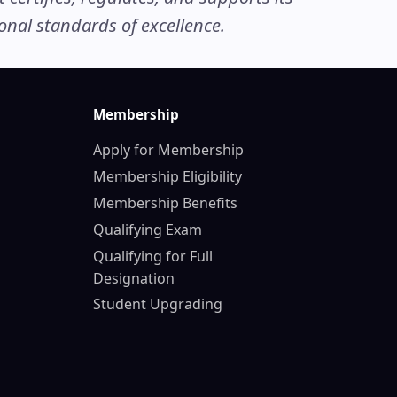
nal standards of excellence.
Membership
Apply for Membership
Membership Eligibility
Membership Benefits
Qualifying Exam
Qualifying for Full
Designation
Student Upgrading