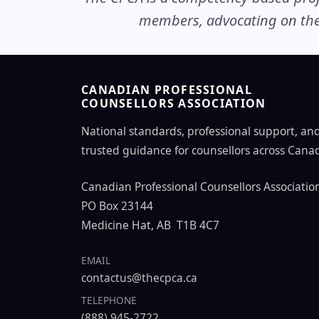
members, advocating on thei
CANADIAN PROFESSIONAL
COUNSELLORS ASSOCIATION
National standards, professional support, an
trusted guidance for counsellors across Cana
Canadian Professional Counsellors Associatio
PO Box 23144
Medicine Hat, AB T1B 4C7
EMAIL
contactus@thecpca.ca
TELEPHONE
(888) 945-2722