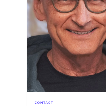
CONTACT