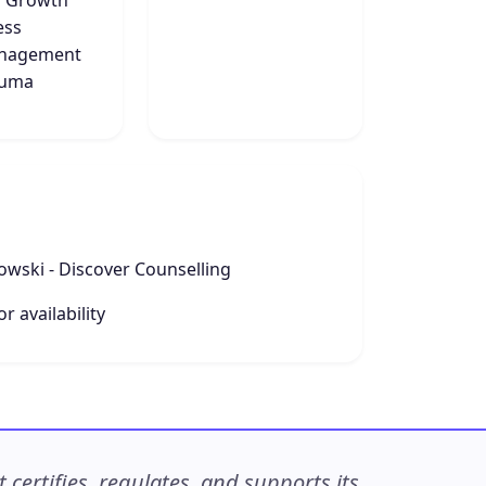
f Growth
ess
nagement
auma
owski - Discover Counselling
r availability
ertifies, regulates, and supports its