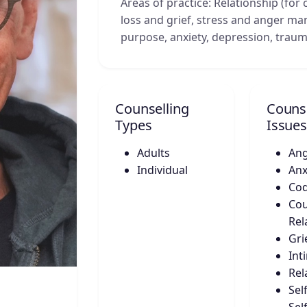
Areas of practice: Relationship (for c
loss and grief, stress and anger m
purpose, anxiety, depression, traum
Counselling
Counse
Types
Issues
Adults
An
Individual
Anx
Co
Cou
Rel
Gri
Int
Rel
Sel