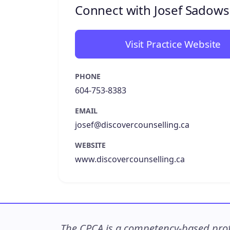
Connect with Josef Sadows
Visit Practice Website
PHONE
604-753-8383
EMAIL
josef@discovercounselling.ca
WEBSITE
www.discovercounselling.ca
The CPCA is a competency-based profe