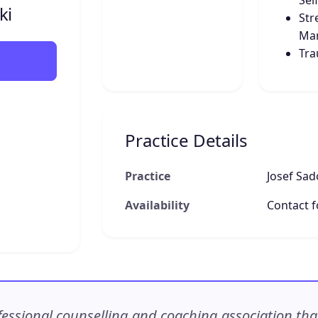
Sel
ki
Str
Ma
Tr
Practice Details
Practice
Josef Sad
Availability
Contact fo
ssional counselling and coaching association that c