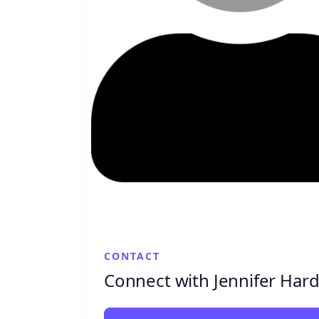
CONTACT
Connect with Jennifer Har