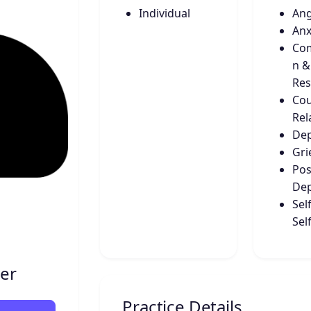
Individual
An
Anx
Co
n &
Res
Cou
Rel
Dep
Gri
Pos
Dep
Sel
Sel
der
Practice Details