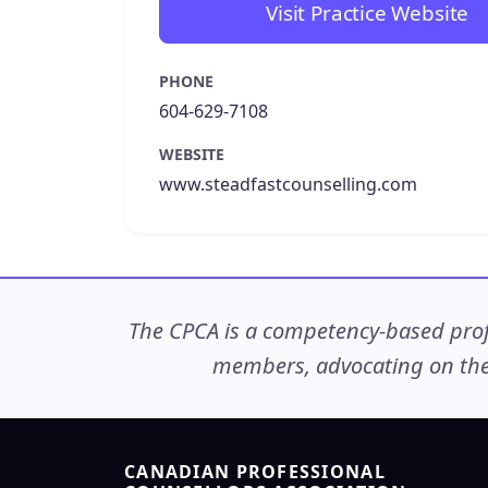
Visit Practice Website
PHONE
604-629-7108
WEBSITE
www.steadfastcounselling.com
The CPCA is a competency-based profe
members, advocating on thei
CANADIAN PROFESSIONAL