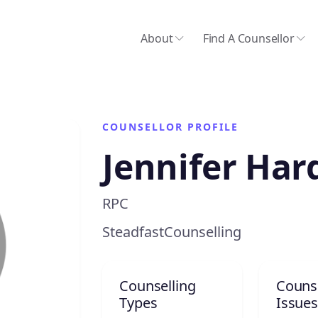
About
Find A Counsellor
COUNSELLOR PROFILE
Jennifer Har
RPC
SteadfastCounselling
Counselling
Counse
Types
Issues