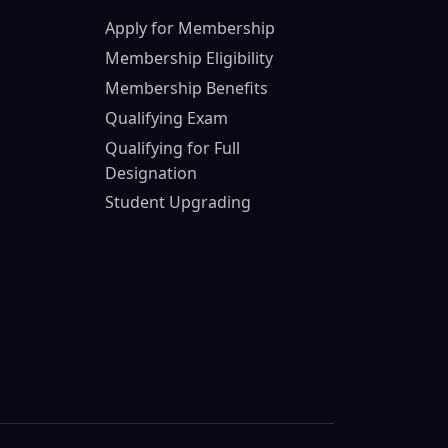
Apply for Membership
Membership Eligibility
Membership Benefits
Qualifying Exam
Qualifying for Full
Designation
Student Upgrading