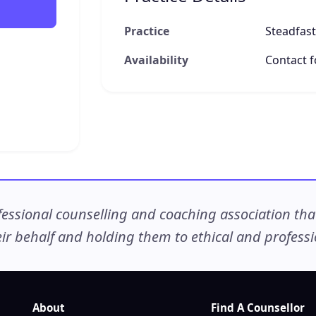
Practice
Steadfast
Availability
Contact fo
ssional counselling and coaching association that c
r behalf and holding them to ethical and professio
About
Find A Counsellor