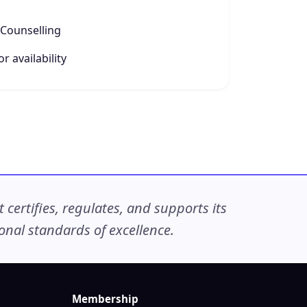
Counselling
r availability
ertifies, regulates, and supports its
nal standards of excellence.
Membership