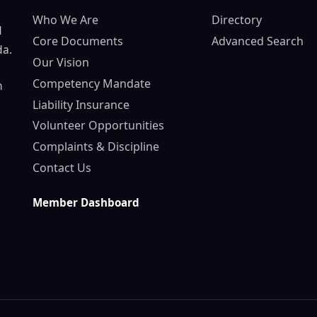
Who We Are
Directory
d
Core Documents
Advanced Search
da.
Our Vision
Competency Mandate
n
Liability Insurance
Volunteer Opportunities
Complaints & Discipline
Contact Us
Member Dashboard