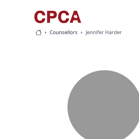
Counsellors
Jennifer Harder