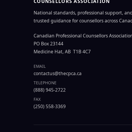
COUNSELLORS ASSOCIATION
National standards, professional support, an
trusted guidance for counsellors across Cana
Canadian Professional Counsellors Associatio
PO Box 23144
Medicine Hat, AB T1B 4C7
EMAIL
contactus@thecpca.ca
TELEPHONE
(888) 945-2722
FAX
(250) 558-3369