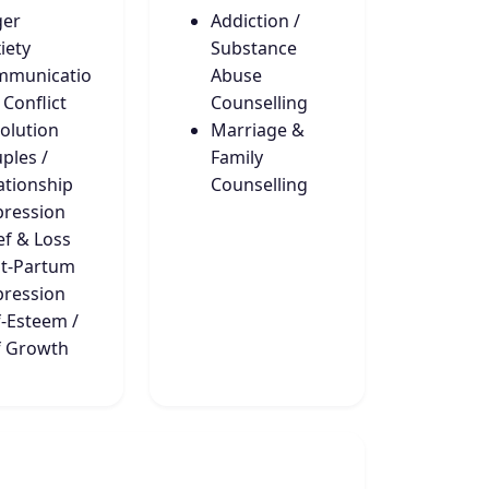
ger
Addiction /
iety
Substance
mmunicatio
Abuse
 Conflict
Counselling
olution
Marriage &
ples /
Family
ationship
Counselling
ression
ef & Loss
t-Partum
ression
f-Esteem /
f Growth