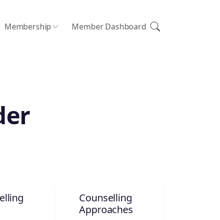
Membership
Member Dashboard
der
lling
Counselling
Approaches