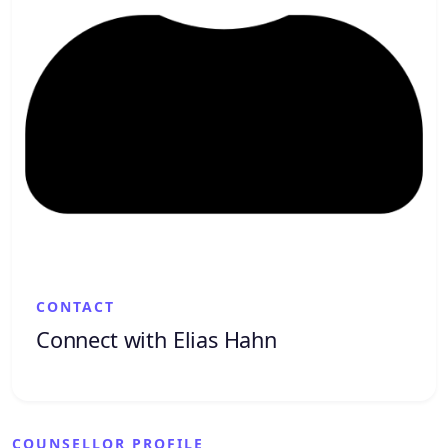
CONTACT
Connect with Elias Hahn
COUNSELLOR PROFILE