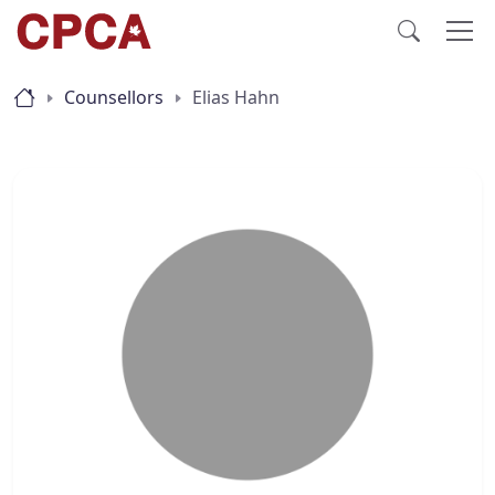
Counsellors
Elias Hahn