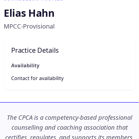
Elias Hahn
MPCC-Provisional
Practice Details
Availability
Contact for availability
The CPCA is a competency-based professional
counselling and coaching association that
certifies, regulates, and supports its members,