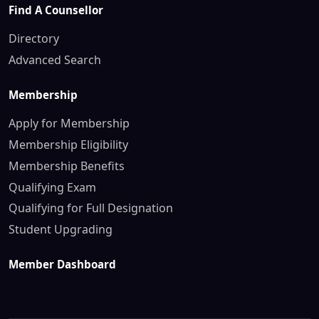
Find A Counsellor
Directory
Advanced Search
Membership
Apply for Membership
Membership Eligibility
Membership Benefits
Qualifying Exam
Qualifying for Full Designation
Student Upgrading
Member Dashboard