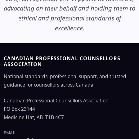
advocating on their behalf and holding them to
ethical and professional standards of
excellence.
CANADIAN PROFESSIONAL COUNSELLORS
ASSOCIATION
National standards, professional support, and trusted
guidance for counsellors across Canada.
Canadian Professional Counsellors Association
PO Box 23144
Medicine Hat, AB T1B 4C7
EMAIL