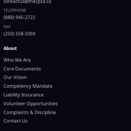
contactus@thecpca.ca
TELEPHONE
(888) 945-2722
FAX
(250) 558-3369
About
Who We Are
Core Documents
Our Vision
Competency Mandate
Liability Insurance
Volunteer Opportunities
Complaints & Discipline
Contact Us