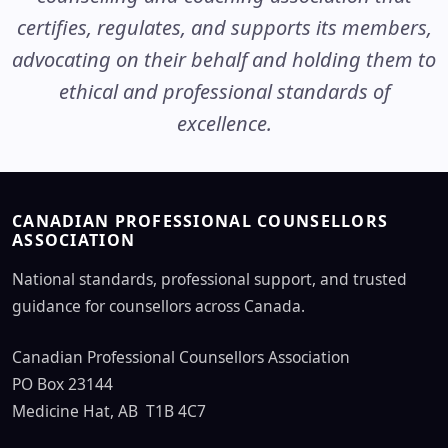
certifies, regulates, and supports its members,
advocating on their behalf and holding them to
ethical and professional standards of
excellence.
CANADIAN PROFESSIONAL COUNSELLORS
ASSOCIATION
National standards, professional support, and trusted
guidance for counsellors across Canada.
Canadian Professional Counsellors Association
PO Box 23144
Medicine Hat, AB T1B 4C7