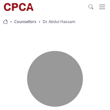
Counsellors
Dr. Abdul Hassam