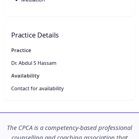
Practice Details
Practice
Dr. Abdul S Hassam
Availability
Contact for availability
The CPCA is a competency-based professional
counselling and coaching association that