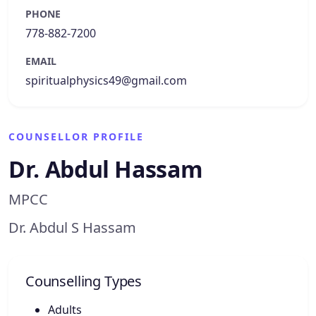
PHONE
778-882-7200
EMAIL
spiritualphysics49@gmail.com
COUNSELLOR PROFILE
Dr. Abdul Hassam
MPCC
Dr. Abdul S Hassam
Counselling Types
Adults