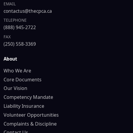
EMAIL
contactus@thecpca.ca
TELEPHONE
(888) 945-2722
FAX
(250) 558-3369
About
Who We Are
Core Documents
Our Vision
Competency Mandate
Liability Insurance
Volunteer Opportunities
Complaints & Discipline
Contact Us