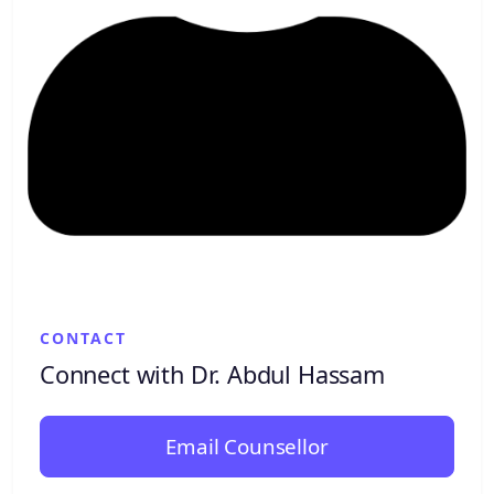
CONTACT
Connect with Dr. Abdul Hassam
Email Counsellor