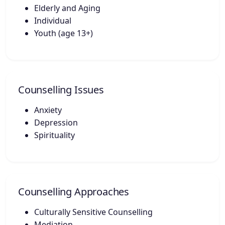
Elderly and Aging
Individual
Youth (age 13+)
Counselling Issues
Anxiety
Depression
Spirituality
Counselling Approaches
Culturally Sensitive Counselling
Mediation