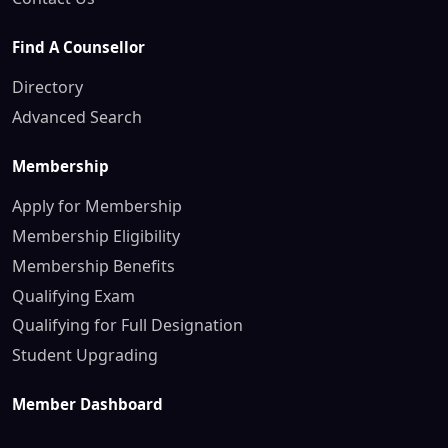
Find A Counsellor
Directory
Advanced Search
Membership
Apply for Membership
Membership Eligibility
Membership Benefits
Qualifying Exam
Qualifying for Full Designation
Student Upgrading
Member Dashboard