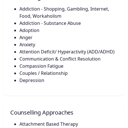
Addiction - Shopping, Gambling, Internet,
Food, Workaholism
Addiction - Substance Abuse
Adoption
Anger
Anxiety
Attention Deficit/ Hyperactivity (ADD/ADHD)
Communication & Conflict Resolution
Compassion Fatigue
Couples / Relationship
Depression
Counselling Approaches
Attachment Based Therapy