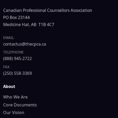
Canadian Professional Counsellors Association
PO Box 23144
Medicine Hat, AB T1B 4C7
EMAIL
contactus@thecpca.ca
TELEPHONE
(888) 945-2722
FAX
(250) 558-3369
About
Who We Are
Core Documents
Our Vision