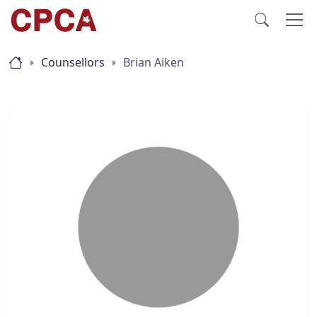
Counsellors
Brian Aiken