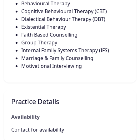
Behavioural Therapy
Cognitive Behavioural Therapy (CBT)
Dialectical Behaviour Therapy (DBT)
Existential Therapy
Faith Based Counselling
Group Therapy
Internal Family Systems Therapy (IFS)
Marriage & Family Counselling
Motivational Interviewing
Practice Details
Availability
Contact for availability