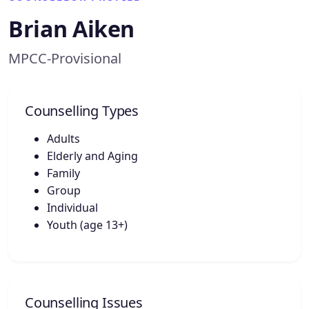
Brian Aiken
MPCC-Provisional
Counselling Types
Adults
Elderly and Aging
Family
Group
Individual
Youth (age 13+)
Counselling Issues