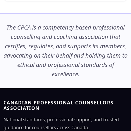
The CPCA is a competency-based professional
counselling and coaching association that
certifies, regulates, and supports its members,
advocating on their behalf and holding them to
ethical and professional standards of
excellence.
CANADIAN PROFESSIONAL COUNSELLORS
ASSOCIATION
National standards, professional support, and trusted
guidance for counsellors across Canada.