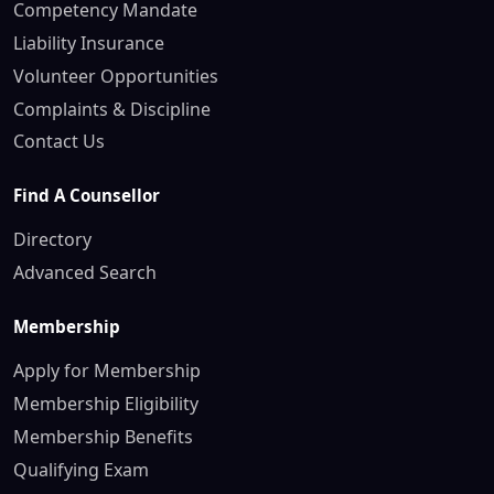
Competency Mandate
Liability Insurance
Volunteer Opportunities
Complaints & Discipline
Contact Us
Find A Counsellor
Directory
Advanced Search
Membership
Apply for Membership
Membership Eligibility
Membership Benefits
Qualifying Exam