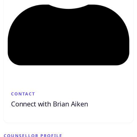
CONTACT
Connect with Brian Aiken
COUNSELLOR PROFILE