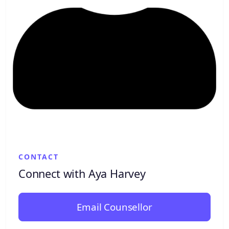
CONTACT
Connect with Aya Harvey
Email Counsellor