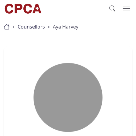
Counsellors
Aya Harvey