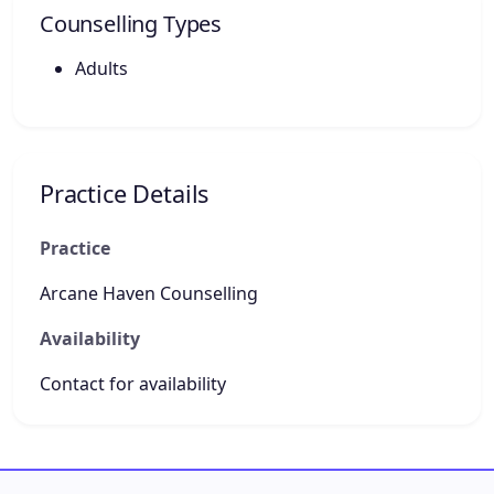
Counselling Types
Adults
Practice Details
Practice
Arcane Haven Counselling
Availability
Contact for availability