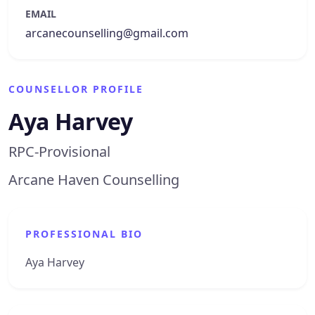
EMAIL
arcanecounselling@gmail.com
COUNSELLOR PROFILE
Aya Harvey
RPC-Provisional
Arcane Haven Counselling
PROFESSIONAL BIO
Aya Harvey