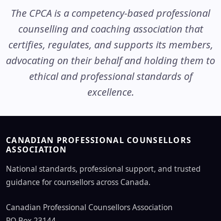
The CPCA is a competency-based professional
counselling and coaching association that
certifies, regulates, and supports its members,
advocating on their behalf and holding them to
ethical and professional standards of
excellence.
CANADIAN PROFESSIONAL COUNSELLORS
ASSOCIATION
National standards, professional support, and trusted
guidance for counsellors across Canada.
Canadian Professional Counsellors Association
PO Box 23144