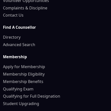
Volunteer Opportunities
Complaints & Discipline
Contact Us
Find A Counsellor
Directory
Advanced Search
Membership
Apply for Membership
Membership Eligibility
Membership Benefits
Qualifying Exam
Qualifying for Full Designation
Student Upgrading