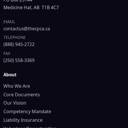
Medicine Hat, AB T1B 4C7
EMAIL
contactus@thecpca.ca
TELEPHONE
(888) 945-2722
FAX
(250) 558-3369
About
Who We Are
Core Documents
Our Vision
Competency Mandate
Liability Insurance