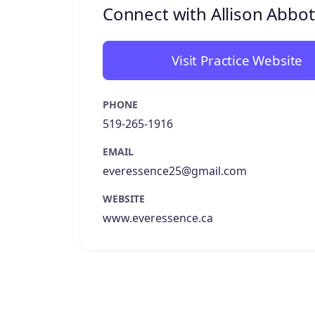
Connect with Allison Abbot
Visit Practice Website
PHONE
519-265-1916
EMAIL
everessence25@gmail.com
WEBSITE
www.everessence.ca