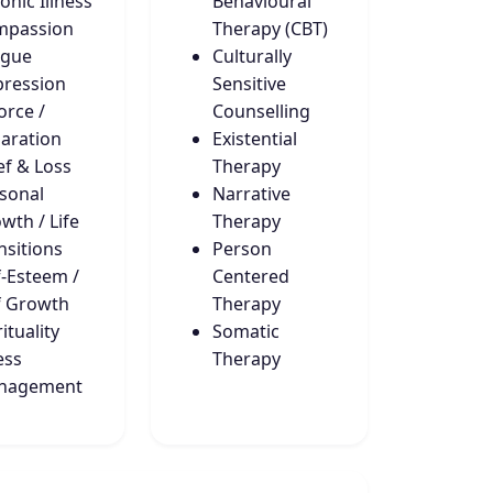
onic Illness
Behavioural
mpassion
Therapy (CBT)
igue
Culturally
ression
Sensitive
orce /
Counselling
aration
Existential
ef & Loss
Therapy
sonal
Narrative
wth / Life
Therapy
nsitions
Person
f-Esteem /
Centered
f Growth
Therapy
ituality
Somatic
ess
Therapy
nagement