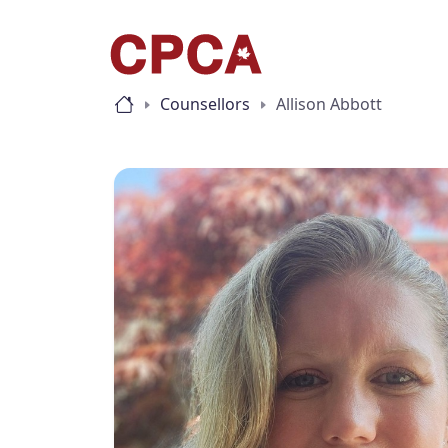
Counsellors
Allison Abbott