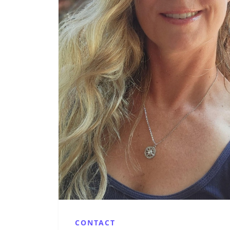
CONTACT