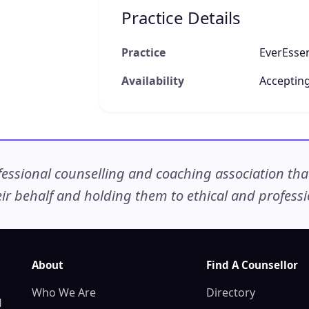
Practice Details
Practice
EverEsse
Availability
Accepting
ssional counselling and coaching association that c
r behalf and holding them to ethical and professio
About
Find A Counsellor
Who We Are
Directory
d