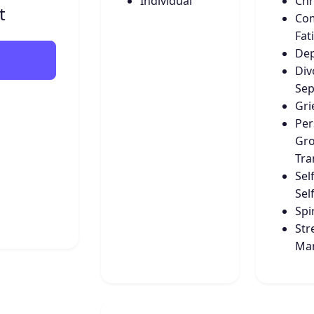
Individual
Chr
t
Co
Fat
Dep
Div
Sep
Gri
Per
Gro
Tra
Sel
Sel
Spir
Str
Ma