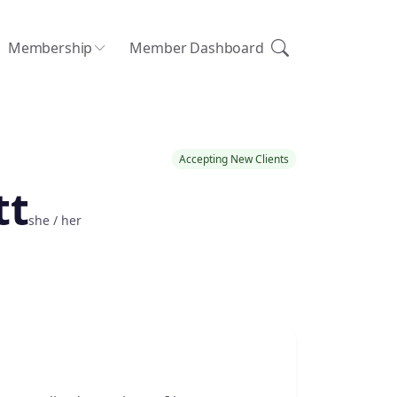
Membership
Member Dashboard
Accepting New Clients
tt
she / her