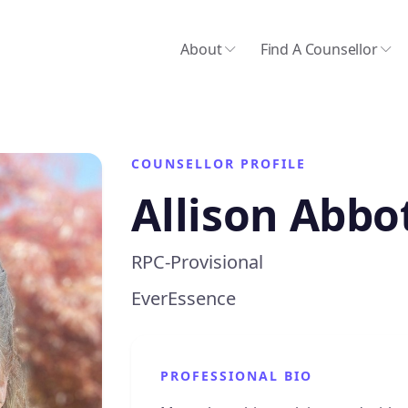
About
Find A Counsellor
COUNSELLOR PROFILE
Allison Abbo
RPC-Provisional
EverEssence
PROFESSIONAL BIO