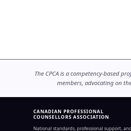
The CPCA is a competency-based profe
members, advocating on thei
CANADIAN PROFESSIONAL
COUNSELLORS ASSOCIATION
National standards, professional support, an