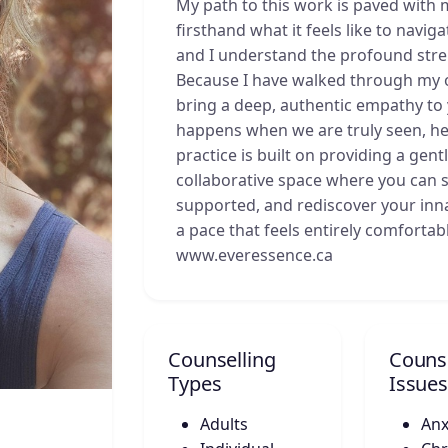
My path to this work is paved with 
firsthand what it feels like to navi
and I understand the profound stren
Because I have walked through my 
bring a deep, authentic empathy to y
happens when we are truly seen, he
practice is built on providing a gen
collaborative space where you can s
supported, and rediscover your innat
a pace that feels entirely comfortab
www.everessence.ca
Counselling
Counse
Types
Issues
Adults
Anx