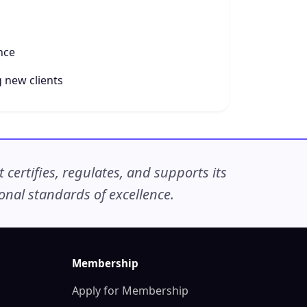
nce
 new clients
ertifies, regulates, and supports its
nal standards of excellence.
Membership
Apply for Membership