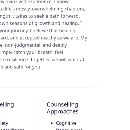
my own lived experience. I know
gate life’s messy, overwhelming chapters,
gth it takes to seek a path forward.
own seasons of growth and healing, I
our journey. I believe that healing
ard, and accepted exactly as we are. My
tle, non-judgmental, and deeply
imply catch your breath, feel
e resilience. Together, we will work at
le and safe for you.
lling
Counselling
Approaches
iety
Cognitive